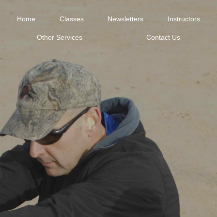
Home
Classes
Newsletters
Instructors
Other Services
Contact Us