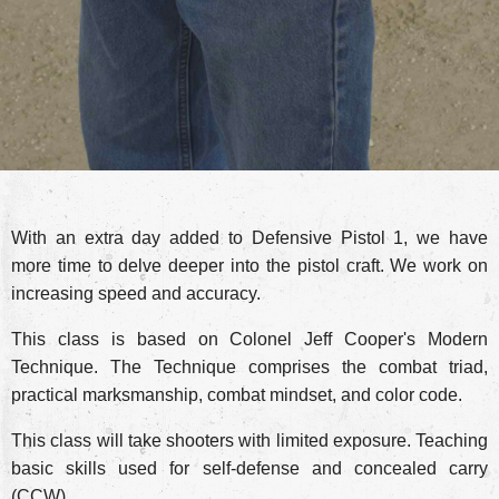
With an extra day added to Defensive Pistol 1, we have
more time to delve deeper into the pistol craft. We work on
increasing speed and accuracy.
This class is based on Colonel Jeff Cooper's Modern
Technique. The Technique comprises the combat triad,
practical marksmanship, combat mindset, and color code.
This class will take shooters with limited exposure. Teaching
basic skills used for self-defense and concealed carry
(CCW).