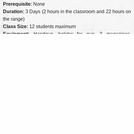
Prerequisite:
None
Duration:
3 Days (2 hours in the classroom and 22 hours on
the range)
Class Size:
12 students maximum
Equipment:
Handgun, holster for gun, 3 magazines,
magazine pouch
Personal Protective Equipment:
Eye and ear pro, optional
knee and elbow pads
Round Count:
600 rounds of factory ammo, more is always
better
Cost:
$675 ($75 non-refundable deposit)
Range Fee:
Included
Privacy Policy