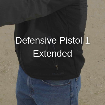
Defensive Pistol 1
Extended