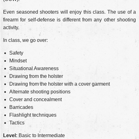
Even seasoned shooters will enjoy this class. The use of a
firearm for self-defense is different from any other shooting
activity.
In class, we go over:
Safety
Mindset
Situational Awareness
Drawing from the holster
Drawing from the holster with a cover garment
Alternate shooting positions
Cover and concealment
Barricades
Flashlight techniques
Tactics
Level:
Basic to Intermediate