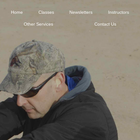
Home
Classes
Newsletters
Instructors
Other Services
Contact Us