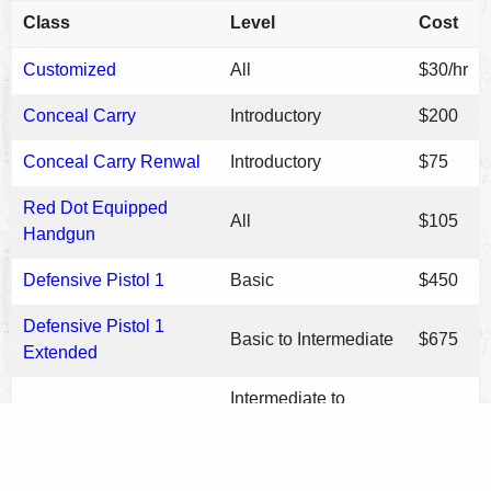
Class
Level
Cost
Customized
All
$30/hr
Conceal Carry
Introductory
$200
Conceal Carry Renwal
Introductory
$75
Red Dot Equipped
All
$105
Handgun
Defensive Pistol 1
Basic
$450
Defensive Pistol 1
Basic to Intermediate
$675
Extended
Intermediate to
Defensive Pistol 2
$335
Advanced
Low Light
Intermediate
$125