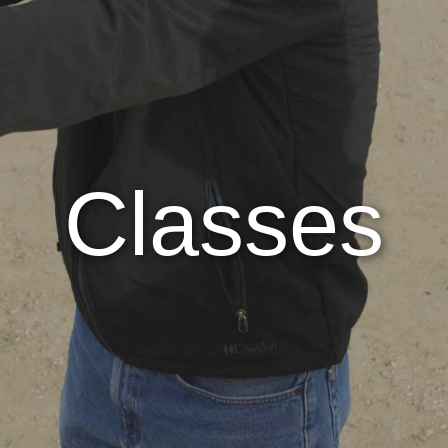
Classes