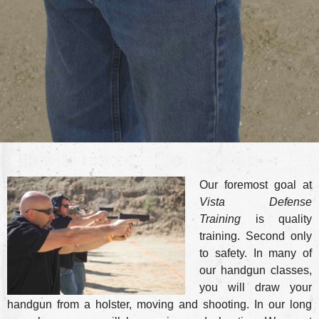
Our foremost goal at
Vista Defense
Training
is quality
training. Second only
to safety. In many of
our handgun classes,
you will draw your
handgun from a holster, moving and shooting. In our long