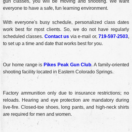
gun classes, you will be moving and shooting. We want
everyone to have a safe, fun learning environment.
With everyone's busy schedule, personalized class dates
work best for most clients. So, we do not have regularly
scheduled classes.
Contact us
via e-mail or,
719-597-2503
,
to set up a time and date that works best for you.
Our home range is
Pikes Peak Gun Club
. A family-oriented
shooting facility located in Eastern Colorado Springs.
Factory ammunition only due to insurance restrictions; no
reloads. Hearing and eye protection are mandatory during
live-fire. Closed-toe shoes, long pants, and high-neck shirts
are required for men and women.