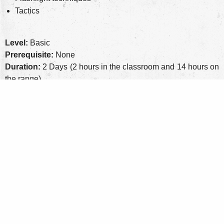
Tactics
Level:
Basic
Prerequisite:
None
Duration:
2 Days (2 hours in the classroom and 14 hours on
the range)
Class Size:
12 students maximum
Equipment:
Handgun, holster for gun, 3 magazines,
magazine pouch
Personal Protective Equipmen
t: Eye and ear pro, optional
knee and elbow pads
Round Count:
500 rounds of factory ammo, more is always
better
Cost:
$450 ($75 non-refundable deposit)
Range Fee:
Included