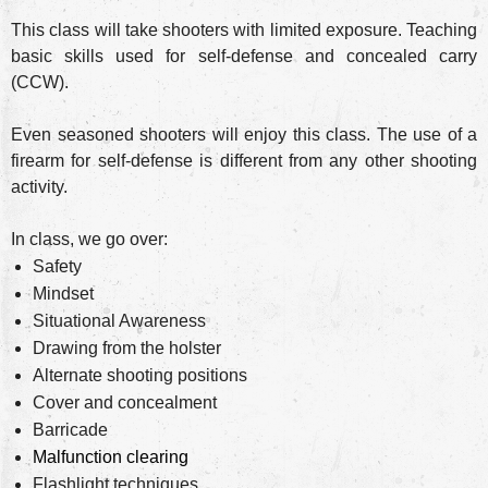
This class will take shooters with limited exposure. Teaching
basic skills used for self-defense and concealed carry
(CCW).
Even seasoned shooters will enjoy this class. The use of a
firearm for self-defense is different from any other shooting
activity.
In class, we go over:
Safety
Mindset
Situational Awareness
Drawing from the holster
Alternate shooting positions
Cover and concealment
Barricade
Malfunction clearing
Flashlight techniques