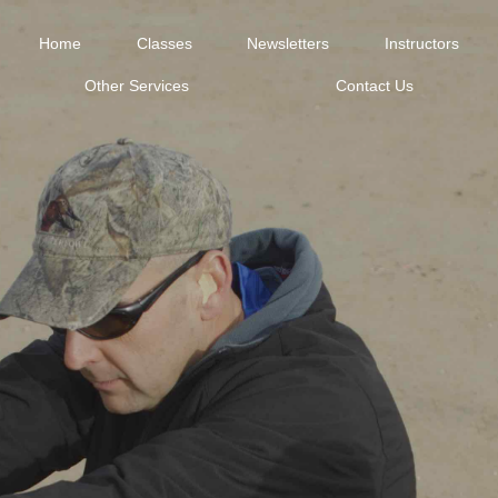
Home
Classes
Newsletters
Instructors
Other Services
Contact Us