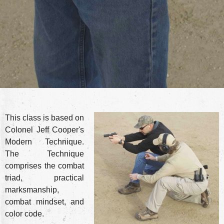
This class is based on
Colonel Jeff Cooper's
Modern Technique.
The Technique
comprises the combat
triad, practical
marksmanship,
combat mindset, and
color code.