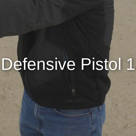
Defensive Pistol 1