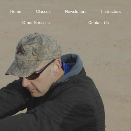
Home
Classes
Newsletters
Instructors
Other Services
Contact Us