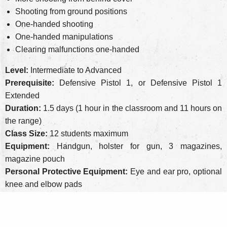
Shooting from ground positions
One-handed shooting
One-handed manipulations
Clearing malfunctions one-handed
Level:
Intermediate to Advanced
Prerequisite:
Defensive Pistol 1, or Defensive Pistol 1
Extended
Duration:
1.5 days (1 hour in the classroom and 11 hours on
the range)
Class Size:
12 students maximum
Equipment:
Handgun, holster for gun, 3 magazines,
magazine pouch
Personal Protective Equipment:
Eye and ear pro, optional
knee and elbow pads
Round Count:
300 rounds of factory ammo, more is always
better
Cost:
$335 ($75 non-refundable deposit)