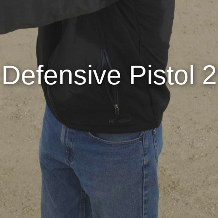
Defensive Pistol 2