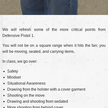
We will refresh some of the more critical points from
Defensive Pistol 1.
You will not be on a square range when it hits the fan; you
will be moving, seated, and carrying items.
In class, we go over:
Safety
Mindset
Situational Awareness
Drawing from the holster with a cover garment
Shooting on the move
Drawing and shooting from sedated
More shooting from behind cover